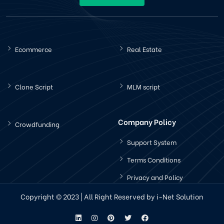
Ecommerce
Real Estate
Clone Script
MLM script
Company Policy
Crowdfunding
Support System
Terms Conditions
Privacy and Policy
Copyright © 2023 | All Right Reserved by i-Net Solution