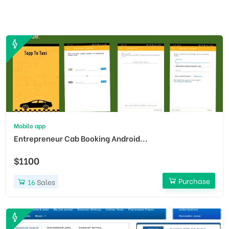
Mobile app
Entrepreneur Cab Booking Android...
$1100
Purchase
16
Sales