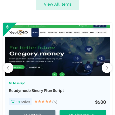
View All Items
MLM script
Readymade Binary Plan Script
$600
18
Sales
(5)
Details
Live Preview