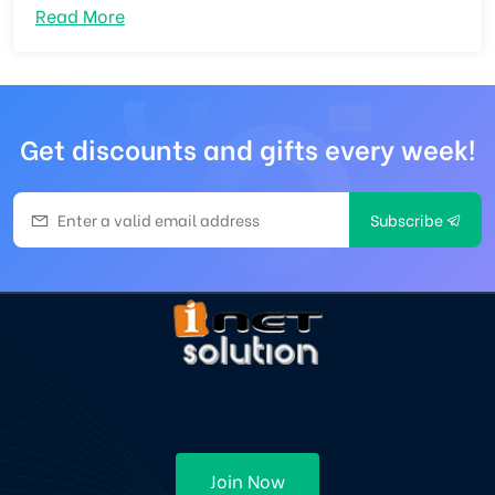
Read More
Get discounts and gifts every week!
Subscribe
Join Now