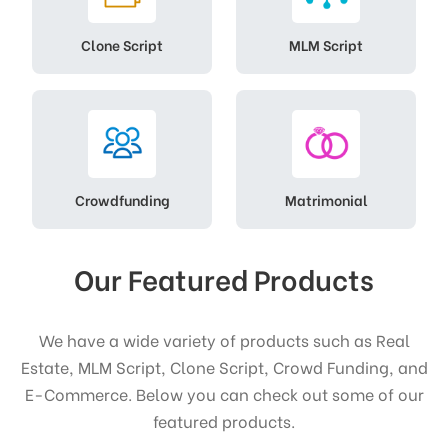
Clone Script
MLM Script
Crowdfunding
Matrimonial
Our Featured Products
We have a wide variety of products such as Real
Estate, MLM Script, Clone Script, Crowd Funding, and
E-Commerce. Below you can check out some of our
featured products.