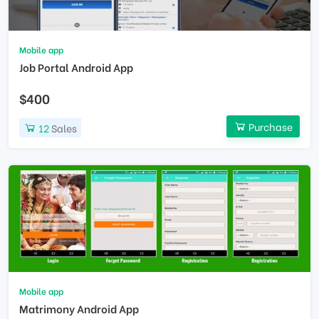
Mobile app
Job Portal Android App
$400
Purchase
12
Sales
Mobile app
Matrimony Android App