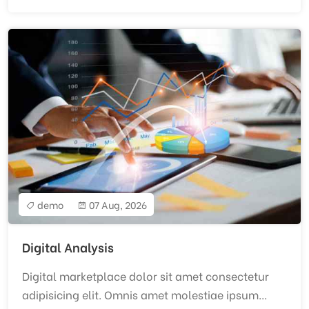
demo
07 Aug, 2026
Digital Analysis
Digital marketplace dolor sit amet consectetur
adipisicing elit. Omnis amet molestiae ipsum...