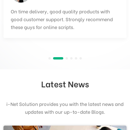
Best team, Good team, brilliant execution and
ontime delivery of products Inet solution. The
team is experienced and provides quality
products.
Latest News
i-Net Solution provides you with the latest news and
updates with our up-to-date Blogs.