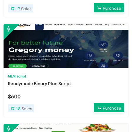
Purchase
17
Sales
MLM script
Readymade Binary Plan Script
$600
Purchase
18
Sales