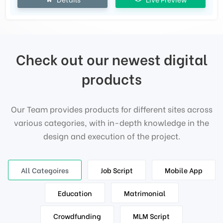
Check out our newest digital
products
Our Team provides products for different sites across
various categories, with in-depth knowledge in the
design and execution of the project.
All Categoires
Job Script
Mobile App
Education
Matrimonial
Crowdfunding
MLM Script