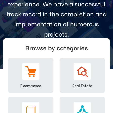
experience. We have a successful
track record in the completion and
implementation of numerous
projects.
Browse by categories
Search
E commerce
Real Estate