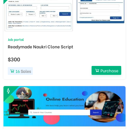
Job portal
Readymade Naukri Clone Script
$300
Purchase
16
Sales