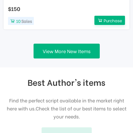
$150
Purchase
10
Sales
View More New Items
Best Author's items
Find the perfect script available in the market right
here with us.Check the list of our best items to select
your needs.