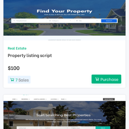
Real Estate
Property listing script
$100
Purchase
7
Sales