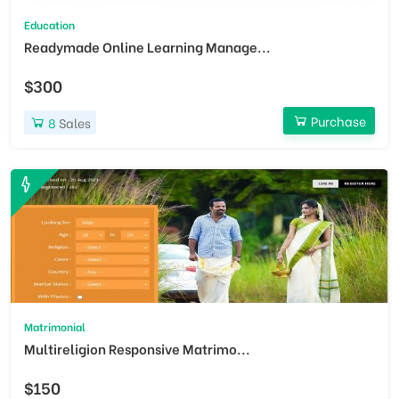
Education
Readymade Online Learning Manage...
$300
Purchase
8
Sales
Matrimonial
Multireligion Responsive Matrimo...
$150