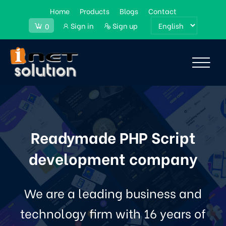
Home
Products
Blogs
Contact
Sign in
Sign up
0
Readymade PHP Script
development company
We are a leading business and
technology firm with 16 years of