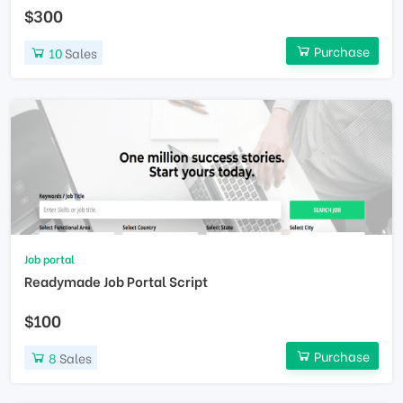
$300
Purchase
10
Sales
Job portal
Readymade Job Portal Script
$100
Purchase
8
Sales