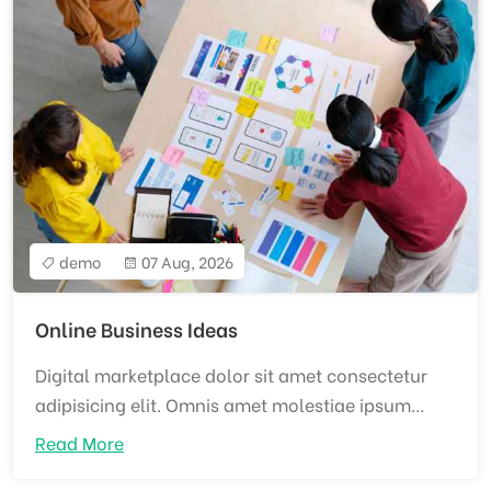
demo
07 Aug, 2026
Online Business Ideas
Digital marketplace dolor sit amet consectetur
adipisicing elit. Omnis amet molestiae ipsum...
Read More