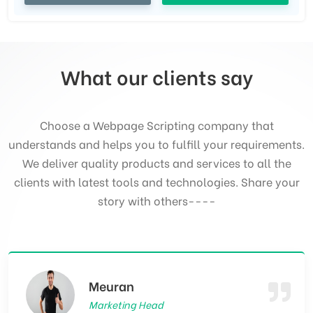
What our clients say
Choose a Webpage Scripting company that
understands and helps you to fulfill your requirements.
We deliver quality products and services to all the
clients with latest tools and technologies. Share your
story with others----
Serinford William
CEO