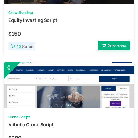
Crowdfunding
Equity Investing Script
$150
Purchase
13
Sales
Clone Script
Alibaba Clone Script
$300