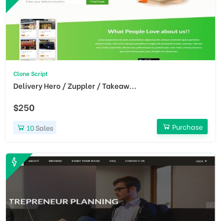
Clone Script
Delivery Hero / Zuppler / Takeaw...
$250
Purchase
10
Sales