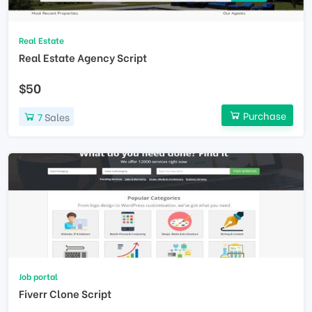
Real Estate
Real Estate Agency Script
$50
Purchase
7
Sales
Job portal
Fiverr Clone Script