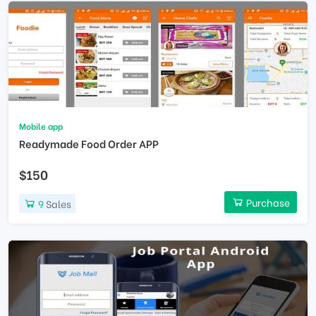
Mobile app
Readymade Food Order APP
$150
Purchase
9
Sales