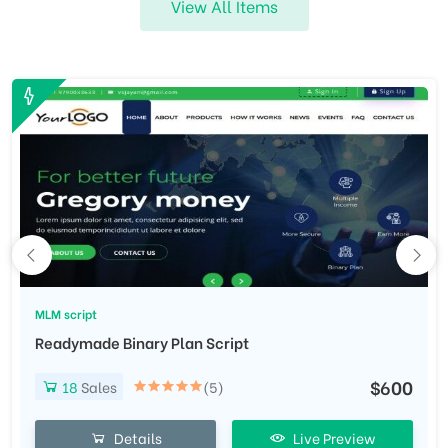
View All Items
MLM script
Readymade Binary Plan Script
$600
18
Sales
(5)
Details
Live Preview