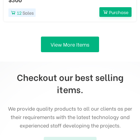
Purchase
12
Sales
View More Items
Checkout our best selling
items.
We provide quality products to all our clients as per
their requirements with the latest technology and
experienced staff developing the projects.