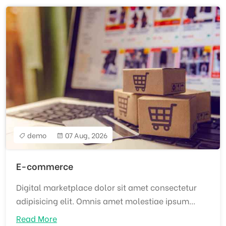
demo
07 Aug, 2026
E-commerce
Digital marketplace dolor sit amet consectetur
adipisicing elit. Omnis amet molestiae ipsum...
Read More