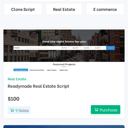
Clone Script
Real Estate
E commerce
Real Estate
Readymade Real Estate Script
$100
Purchase
9
Sales