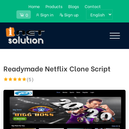
Home
Products
Blogs
Contact
Sign in
Sign up
0
Readymade Netflix Clone Script
(5)