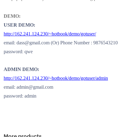
DEMO:
USER DEMO:
http://162.241.124.230/~hotbook/demo/gotuser/
email: dass@gmail.com (Or) Phone Number : 9876543210
password: qwe
ADMIN DEMO:
http://162.241.124.230/~hotbook/demo/gotuser/admin
email: admin@gmail.com
password: admin
More products