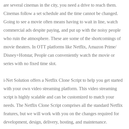
are several cinemas in the city, you need a drive to reach them.
Cinemas follow a set schedule and the time cannot be changed.
Going to see a movie often means having to wait in line, watch
commercial ads despite paying, and put up with the noisy people
who ruin the atmosphere. These are some of the shortcomings of
movie theaters. In OTT platforms like Netflix, Amazon Prime/
Disney+Hotstar, People can conveniently watch the movie or
series with no fixed time slot.
i-Net Solution offers a Netflix Clone Script to help you get started
with your own video streaming platform. This video streaming
script is highly scalable and can be customized to match your
needs. The Netflix Clone Script comprises all the standard Netflix
features, but we will work with you on the changes required for
development, design, delivery, hosting, and maintenance.