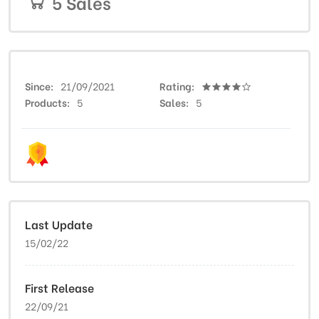
5 Sales
Since
21/09/2021
Rating
Products
5
Sales
5
Last Update
15/02/22
First Release
22/09/21