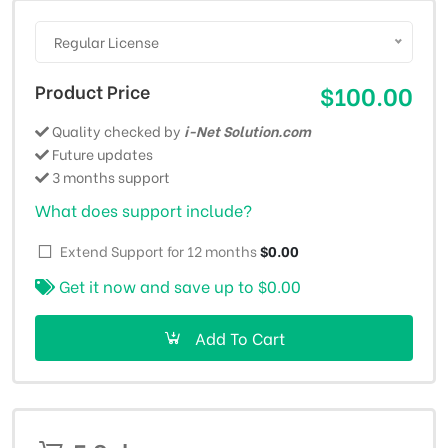
Regular License
Product Price
$100.00
Quality checked by
i-Net Solution.com
Future updates
3 months support
What does support include?
Extend Support for 12 months
$0.00
Get it now and save up to
$0.00
Add To Cart