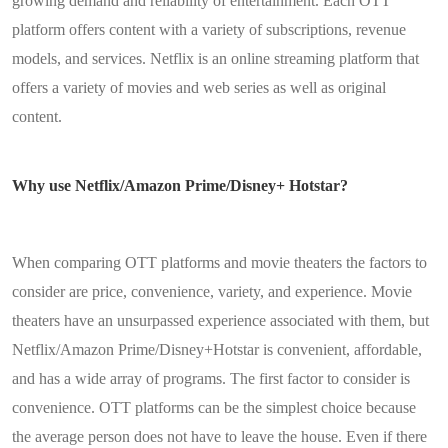
growing demand and reliability of entertainment. Each OTT
platform offers content with a variety of subscriptions, revenue
models, and services. Netflix is an online streaming platform that
offers a variety of movies and web series as well as original
content.
Why use Netflix/Amazon Prime/Disney+ Hotstar?
When comparing OTT platforms and movie theaters the factors to
consider are price, convenience, variety, and experience. Movie
theaters have an unsurpassed experience associated with them, but
Netflix/Amazon Prime/Disney+Hotstar is convenient, affordable,
and has a wide array of programs. The first factor to consider is
convenience. OTT platforms can be the simplest choice because
the average person does not have to leave the house. Even if there