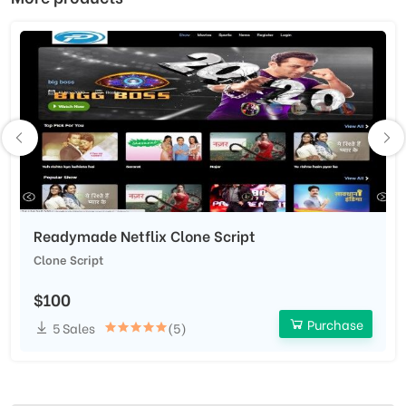
Readymade Netflix Clone Script
Clone Script
$100
Purchase
5 Sales
(5)