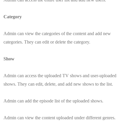
Category
Admin can view the categories of the content and add new
categories. They can edit or delete the category.
Show
Admin can access the uploaded TV shows and user-uploaded
shows. They can edit, delete, and add new shows to the list.
Admin can add the episode list of the uploaded shows.
Admin can view the content uploaded under different genres.