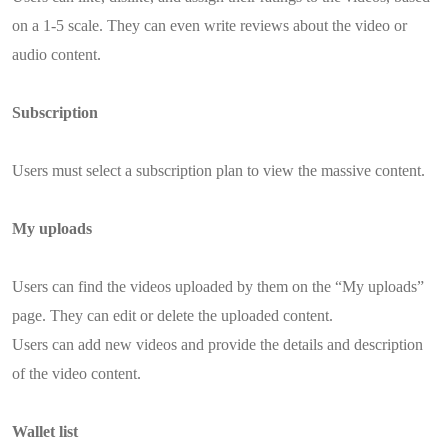
on a 1-5 scale. They can even write reviews about the video or
audio content.
Subscription
Users must select a subscription plan to view the massive content.
My uploads
Users can find the videos uploaded by them on the “My uploads”
page. They can edit or delete the uploaded content.
Users can add new videos and provide the details and description
of the video content.
Wallet list