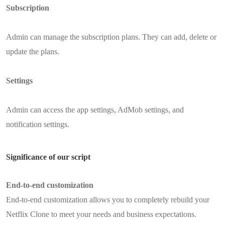
Subscription
Admin can manage the subscription plans. They can add, delete or
update the plans.
Settings
Admin can access the app settings, AdMob settings, and
notification settings.
Significance of our script
End-to-end customization
End-to-end customization allows you to completely rebuild your
Netflix Clone to meet your needs and business expectations.