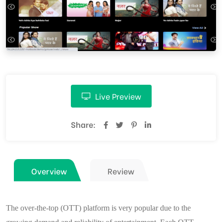
Live Preview
Share:
Overview
Review
The over-the-top (OTT) platform is very popular due to the