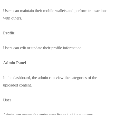
Users can maintain their mobile wallets and perform transactions
with others.
Profile
Users can edit or update their profile information.
Admin Panel
In the dashboard, the admin can view the categories of the
uploaded content.
User
Admin can access the entire user list and add new users.