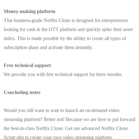
Money-making platform
This business-grade Netflix Clone is designed for entrepreneurs
looking for cash in the OTT platform and quickly spike their asset
index. This is made possible by the ability to create all types of
subscription plans and activate them instantly.
Free technical support
We provide you with free technical support for three months.
Concluding notes
Would you still want to wait to launch an on-demand video
streaming platform? Better not! Because we are here to put forward
the best-in-class Netflix Clone. Get our advanced Netflix Clone
Script php to create your own video streaming platform.