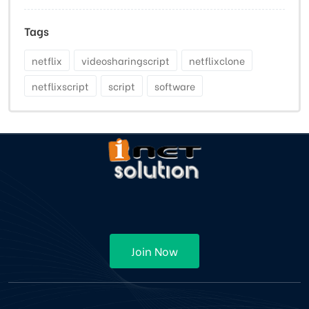
Tags
netflix
videosharingscript
netflixclone
netflixscript
script
software
Join Now