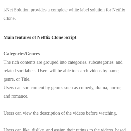
i-Net Solution provides a complete white label solution for Netflix
Clone.
Main features of Netflix Clone Script
Categories/Genres
The rich contents are grouped into categories, subcategories, and
related sort labels. Users will be able to search videos by name,
genre, or Title.
Users can sort content by genres such as comedy, drama, horror,
and romance.
Users can view the description of the videos before watching.
Users can like, dislike, and assign their ratings to the videos, based