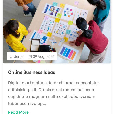
demo
09 Aug, 2026
Online Business Ideas
Digital marketplace dolor sit amet consectetur
adipisicing elit. Omnis amet molestiae ipsum
cupiditate magnam nulla explicabo, veniam
laboriosam volup...
Read More