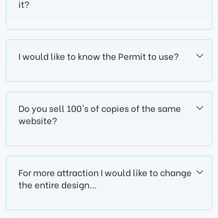
it?
I would like to know the Permit to use?
Do you sell 100's of copies of the same
website?
For more attraction I would like to change
the entire design...