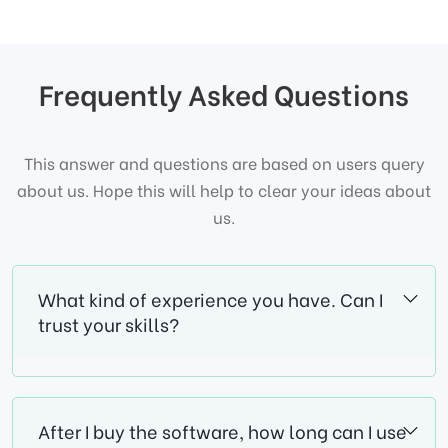
Frequently Asked Questions
This answer and questions are based on users query
about us. Hope this will help to clear your ideas about
us.
What kind of experience you have. Can I
trust your skills?
After I buy the software, how long can I use