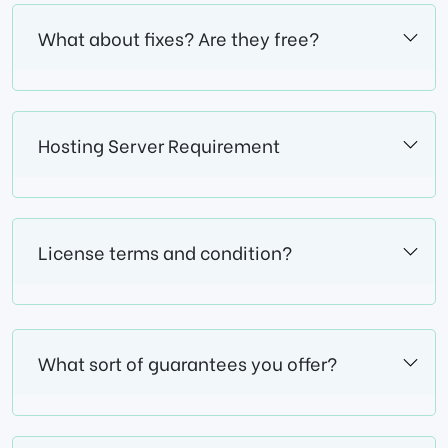
What about fixes? Are they free?
Hosting Server Requirement
License terms and condition?
What sort of guarantees you offer?