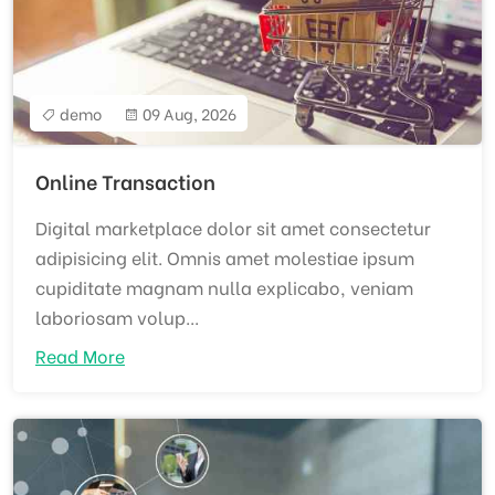
demo
09 Aug, 2026
Online Transaction
Digital marketplace dolor sit amet consectetur
adipisicing elit. Omnis amet molestiae ipsum
cupiditate magnam nulla explicabo, veniam
laboriosam volup...
Read More