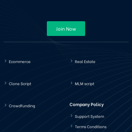
Join Now
Ecommerce
Real Estate
Clone Script
MLM script
Company Policy
Crowdfunding
Support System
Terms Conditions