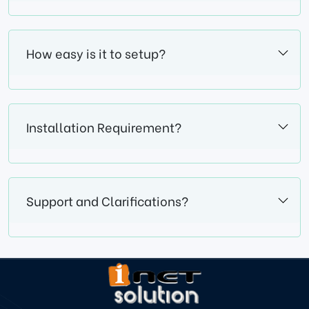
How easy is it to setup?
Installation Requirement?
Support and Clarifications?