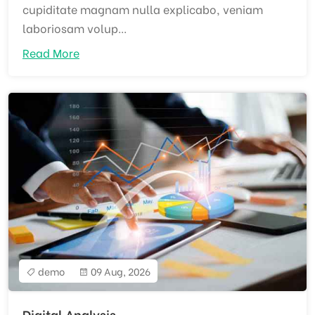
cupiditate magnam nulla explicabo, veniam
laboriosam volup...
Read More
demo
09 Aug, 2026
Digital Analysis