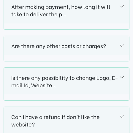
After making payment, how long it will
take to deliver the p...
Are there any other costs or charges?
Is there any possibility to change Logo, E-
mail Id, Website...
Can I have a refund if don't like the
website?