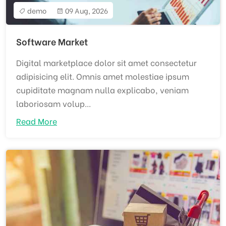
demo
09 Aug, 2026
Software Market
Digital marketplace dolor sit amet consectetur
adipisicing elit. Omnis amet molestiae ipsum
cupiditate magnam nulla explicabo, veniam
laboriosam volup...
Read More