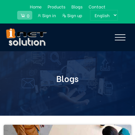
Home
Products
Blogs
Contact
Sign in
Sign up
0
Blogs