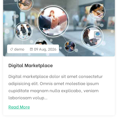
demo
09 Aug, 2026
Digital Marketplace
Digital marketplace dolor sit amet consectetur
adipisicing elit. Omnis amet molestiae ipsum
cupiditate magnam nulla explicabo, veniam
laboriosam volup...
Read More