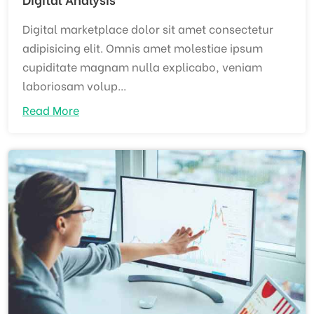
Digital marketplace dolor sit amet consectetur
adipisicing elit. Omnis amet molestiae ipsum
cupiditate magnam nulla explicabo, veniam
laboriosam volup...
Read More