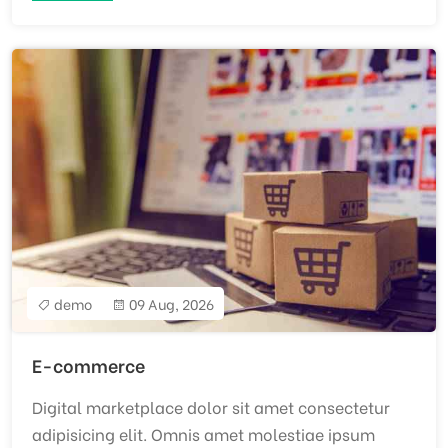
demo
09 Aug, 2026
E-commerce
Digital marketplace dolor sit amet consectetur
adipisicing elit. Omnis amet molestiae ipsum