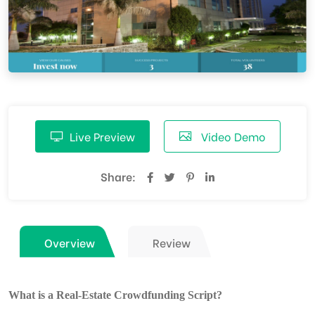
Live Preview
Video Demo
Share:
Overview
Review
What is a Real-Estate Crowdfunding Script?