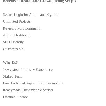
Benefits of Real-Estate Crowdfunding Scripts
Secure Login for Admin and Sign-up
Unlimited Projects
Review / Post Comments
Admin Dashboard
SEO Friendly
Customizable
Why Us?
18+ years of Industry Experience
Skilled Team
Free Technical Support for three months
Readymade Customizable Scripts
Lifetime License