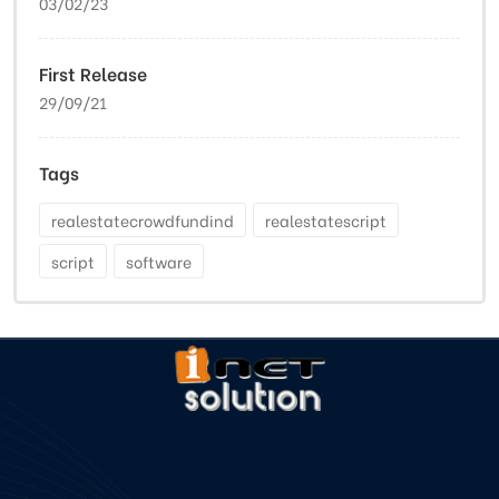
03/02/23
First Release
29/09/21
Tags
realestatecrowdfundind
realestatescript
script
software