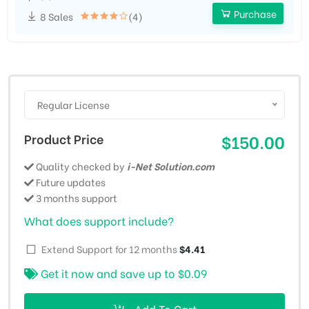
Purchase
8 Sales
(4)
Regular License
Product Price
$150.00
Quality checked by
i-Net Solution.com
Future updates
3 months support
What does support include?
Extend Support for 12 months
$4.41
Get it now and save up to
$0.09
Add To Cart