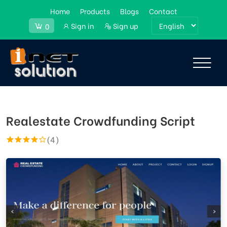
Home
Products
Blogs
Contact
Sign in
Sign up
0
Realestate Crowdfunding Script
(4)