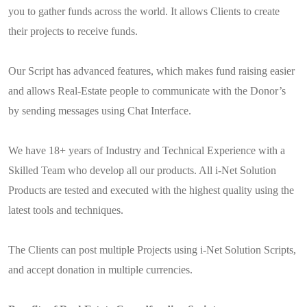
you to gather funds across the world. It allows Clients to create
their projects to receive funds.
Our Script has advanced features, which makes fund raising easier
and allows Real-Estate people to communicate with the Donor’s
by sending messages using Chat Interface.
We have 18+ years of Industry and Technical Experience with a
Skilled Team who develop all our products. All i-Net Solution
Products are tested and executed with the highest quality using the
latest tools and techniques.
The Clients can post multiple Projects using i-Net Solution Scripts,
and accept donation in multiple currencies.