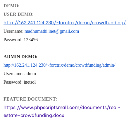
DEMO:
USER DEMO:
http://162.241.124.230/~forctrix/demo/crowdfunding/
Username:
madhumathi.inet@gmail.com
Password: 123456
ADMIN DEMO:
http://162.241.124.230/~forctrix/demo/crowdfunding/
admin/
Username: admin
Password: inetsol
FEATURE DOCUMENT:
https://www.phpscriptsmall.com/documents/real-
estate-crowdfunding.docx