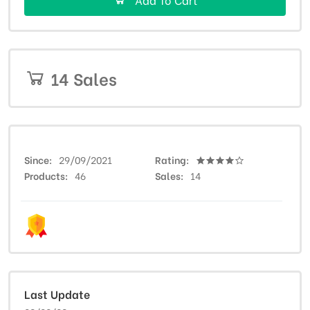
14 Sales
Since
29/09/2021
Rating
Products
46
Sales
14
Last Update