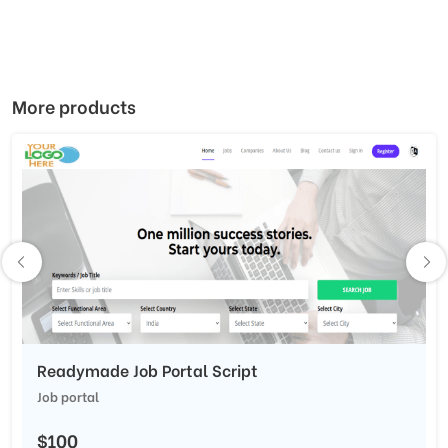
More products
Readymade Job Portal Script
Job portal
$100