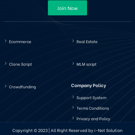
Join Now
Ecommerce
Real Estate
Clone Script
MLM script
Company Policy
Crowdfunding
Support System
Terms Conditions
Privacy and Policy
Copyright © 2023 | All Right Reserved by i-Net Solution