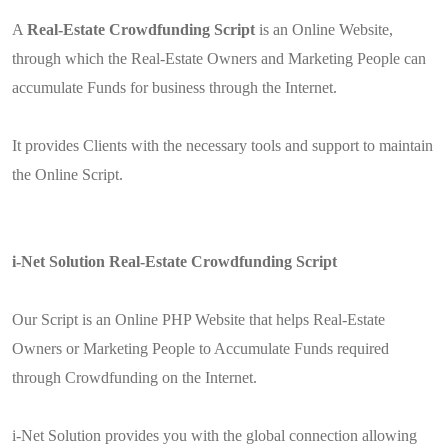
A
Real-Estate Crowdfunding Script
is an Online Website,
through which the Real-Estate Owners and Marketing People can
accumulate Funds for business through the Internet.
It provides Clients with the necessary tools and support to maintain
the Online Script.
i-Net Solution Real-Estate Crowdfunding Script
Our Script is an Online PHP Website that helps Real-Estate
Owners or Marketing People to Accumulate Funds required
through Crowdfunding on the Internet.
i-Net Solution provides you with the global connection allowing