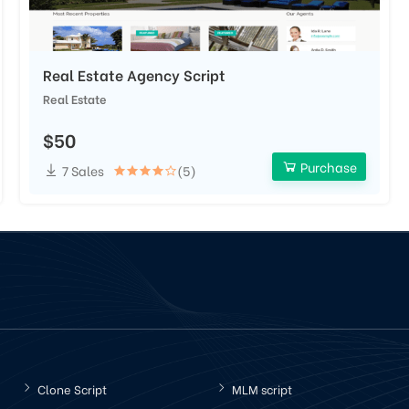
Real Estate Agency Script
Real Estate
$50
Purchase
7 Sales
(5)
Clone Script
MLM script