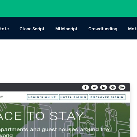
state
Clone Script
MLM script
Crowdfunding
Mat