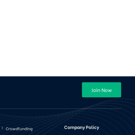
OLA / Uber Cab Clone Android Application
Mobile app
$500
Purchase
12 Sales
(4)
Join Now
Company Policy
Crowdfunding