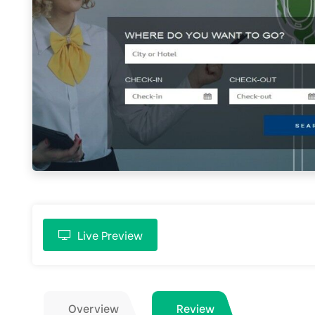
Live Preview
Overview
Review