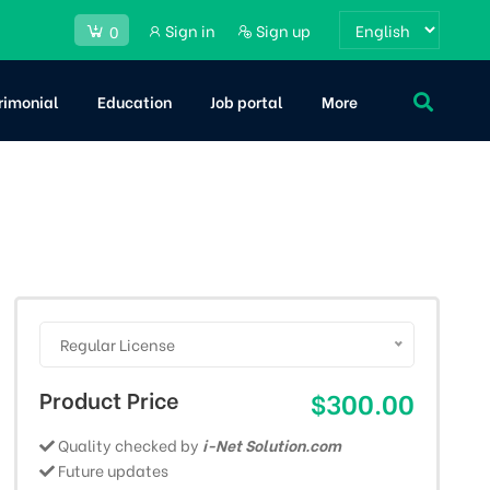
Sign in
Sign up
0
rimonial
Education
Job portal
More
Regular License
Product Price
$300.00
Quality checked by
i-Net Solution.com
Future updates