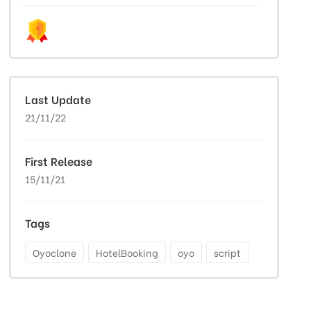
Last Update
21/11/22
First Release
15/11/21
Tags
Oyoclone
HotelBooking
oyo
script