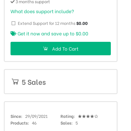
3 months support
What does support include?
Extend Support for 12 months
$0.00
Get it now and save up to
$0.00
Add To Cart
5 Sales
Since
29/09/2021
Rating
Products
46
Sales
5