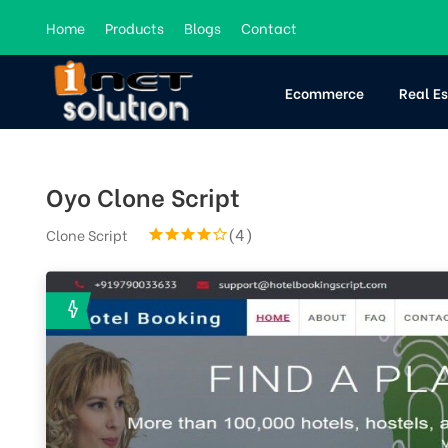
Home
Products
Blogs
Contact
Ecommerce
Real E
Oyo Clone Script
(4)
Clone Script