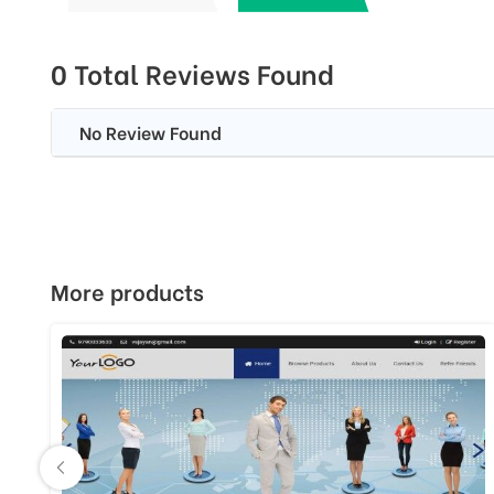
0 Total Reviews Found
No Review Found
More products