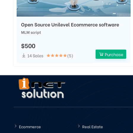
Open Source Unilevel Ecommerce software
MLM script
$500
Purchase
14 Sales
(5)
Ecommerce
Real Estate