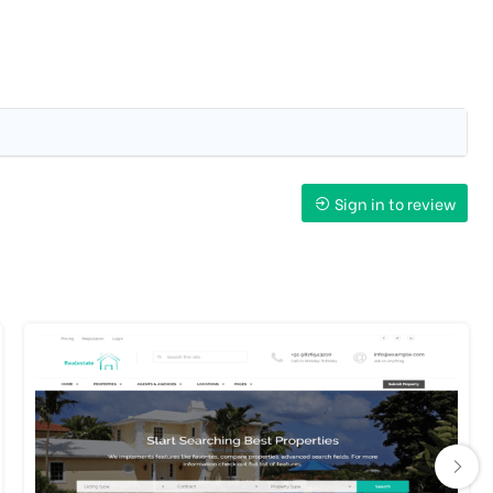
Sign in to review