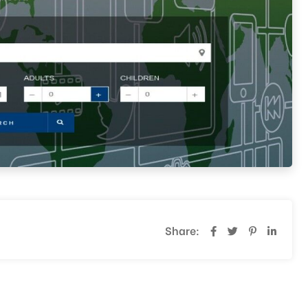
Share: