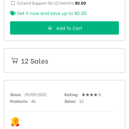
Extend Support for 12 months
$0.00
Get it now and save up to
$0.00
Add To Cart
12 Sales
Since
29/09/2021
Rating
Products
46
Sales
12