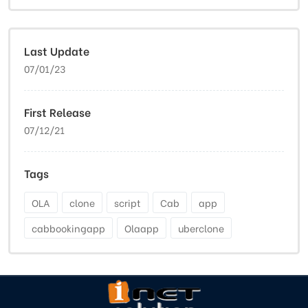
Last Update
07/01/23
First Release
07/12/21
Tags
OLA
clone
script
Cab
app
cabbookingapp
Olaapp
uberclone