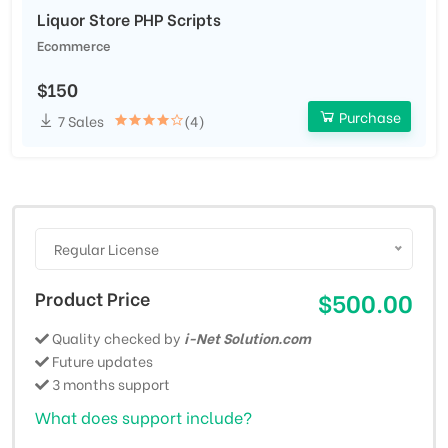
Liquor Store PHP Scripts
Ecommerce
$150
Purchase
7 Sales
(4)
Regular License
Product Price
$500.00
Quality checked by
i-Net Solution.com
Future updates
3 months support
What does support include?