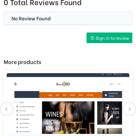
0 Total Reviews Found
No Review Found
Sign in to review
More products