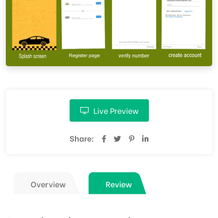
Live Preview
Share:
Overview
Review