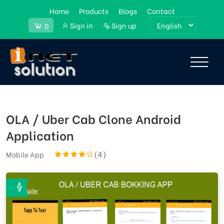
Home
Products
Blogs
Contact
Sign in
Sign up
0
OLA / Uber Cab Clone Android
Application
(4)
Mobile App