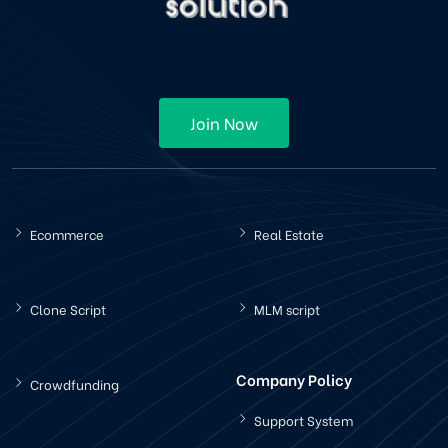
Join Now
Ecommerce
Real Estate
Clone Script
MLM script
Company Policy
Crowdfunding
Support System