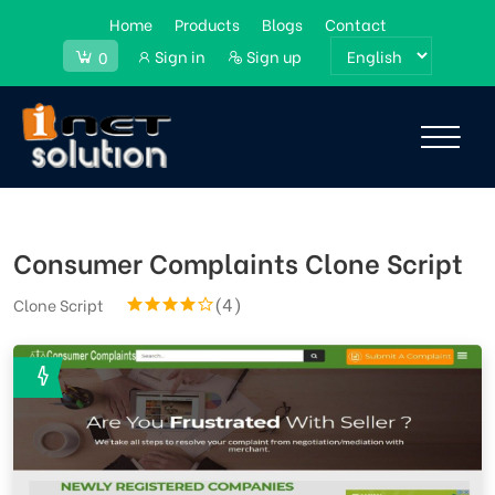
Home
Products
Blogs
Contact
Sign in
Sign up
0
Consumer Complaints Clone Script
(4)
Clone Script