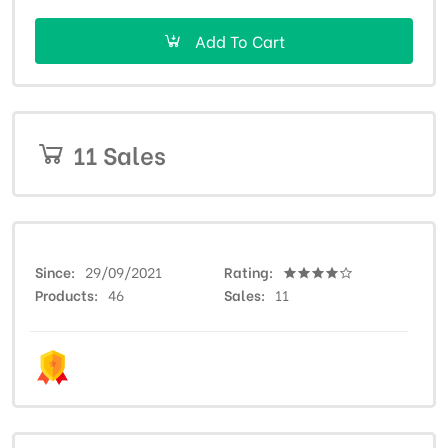
Add To Cart
11 Sales
Since
29/09/2021
Rating
Products
46
Sales
11