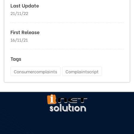
Last Update
21/11/22
First Release
16/11/21
Tags
Consumercomplaints
Complaintscript