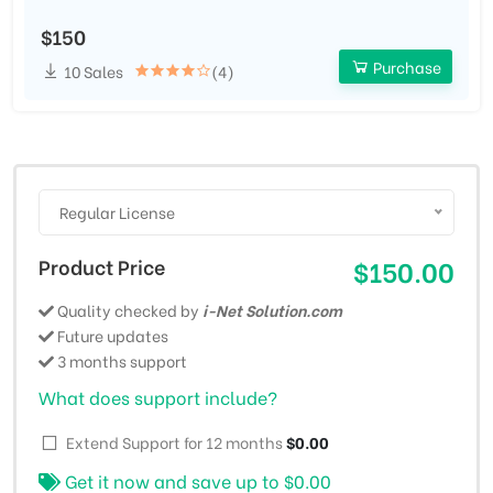
$150
Purchase
10 Sales
(4)
Regular License
Product Price
$150.00
Quality checked by
i-Net Solution.com
Future updates
3 months support
What does support include?
Extend Support for 12 months
$0.00
Get it now and save up to
$0.00