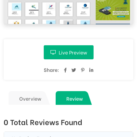
Live Preview
Share:
Overview
Review
0 Total Reviews Found