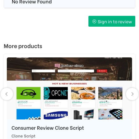
No Review Found
Sign in to review
More products
Consumer Review Clone Script
Clone Script