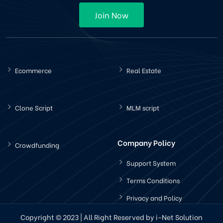
Join Now
Ecommerce
Real Estate
Clone Script
MLM script
Company Policy
Crowdfunding
Support System
Terms Conditions
Privacy and Policy
Copyright © 2023 | All Right Reserved by i-Net Solution