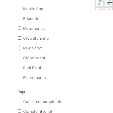
Mobile App
Education
Matrimonial
Crowdfunding
MLM Script
Clone Script
Real Estate
E commerce
Tags
Consumercomplaints
Complaintscript