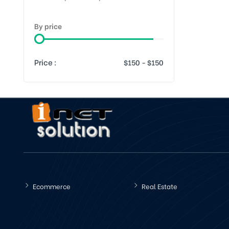
By price
Price :
Ecommerce
Real Estate