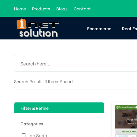
Home
Products
Blogs
Contact
Ecommerce
Real E
Search Result :
1
Items Found
Filter & Refine
Categories
Job Script