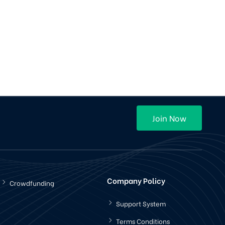
Join Now
Company Policy
Crowdfunding
Support System
Terms Conditions