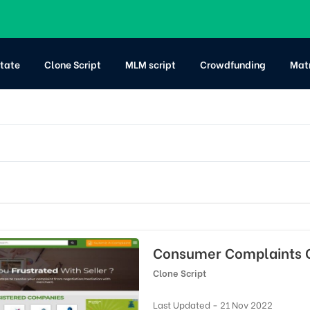
state
Clone Script
MLM script
Crowdfunding
Mat
Consumer Complaints C
Clone Script
Last Updated - 21 Nov 2022