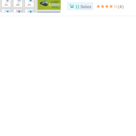
11
Sales
(4)