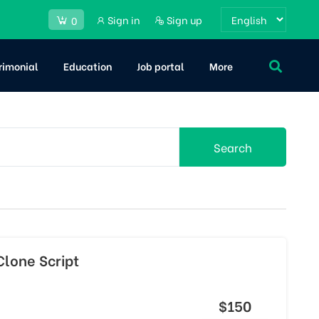
Sign in
Sign up
0
rimonial
Education
Job portal
More
Search
lone Script
$150