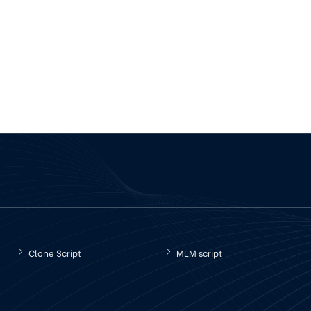
Clone Script
MLM script