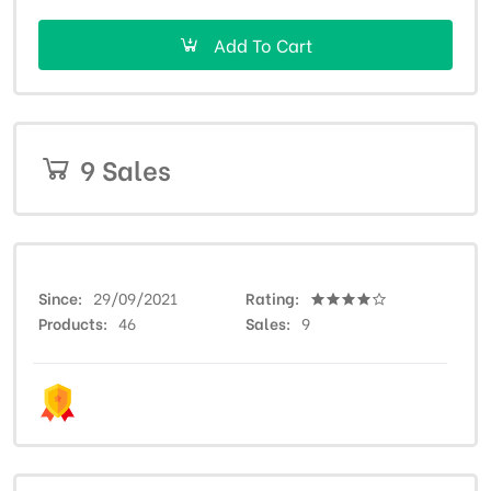
Add To Cart
9 Sales
Since
29/09/2021
Rating
Products
46
Sales
9