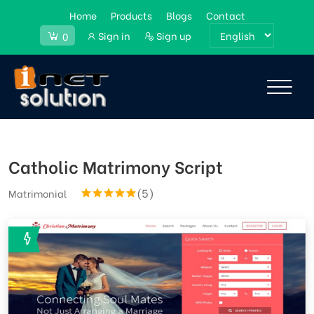
Home
Products
Blogs
Contact
Sign in
Sign up
0
Catholic Matrimony Script
(5)
Matrimonial