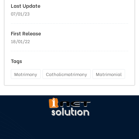
Last Update
07/01/23
First Release
18/01/22
Tags
Matrimony
Catholicmatrimony
Matrimonial