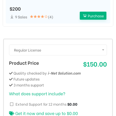
$200
Purchase
9 Sales
(4)
Regular License
Product Price
$150.00
Quality checked by
i-Net Solution.com
Future updates
3 months support
What does support include?
Extend Support for 12 months
$0.00
Get it now and save up to
$0.00