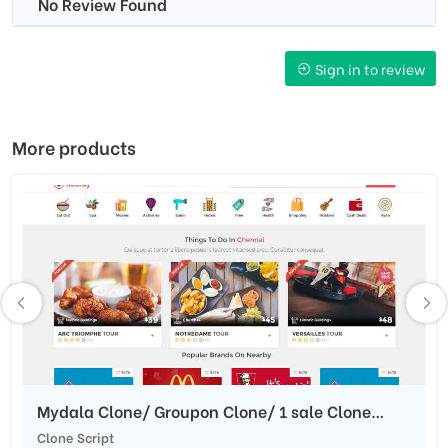
No Review Found
Sign in to review
More products
Mydala Clone/ Groupon Clone/ 1 sale Clone
Script/Daily Deals Script
Clone Script