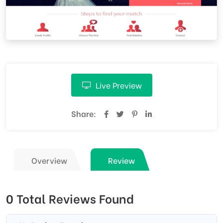
Live Preview
Share:
Overview
Review
0 Total Reviews Found