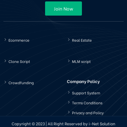
Join Now
Ecommerce
Real Estate
Clone Script
MLM script
Company Policy
Crowdfunding
Support System
Terms Conditions
Privacy and Policy
Copyright © 2023 | All Right Reserved by i-Net Solution