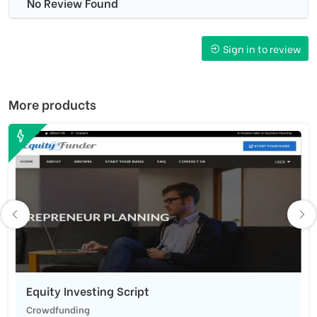
No Review Found
Sign in to review
More products
Equity Investing Script
Crowdfunding