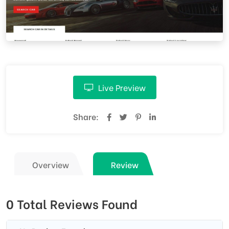
Live Preview
Share:
Overview
Review
0 Total Reviews Found