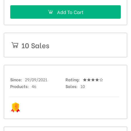
Add To Cart
10 Sales
Since
29/09/2021
Rating
Products
46
Sales
10