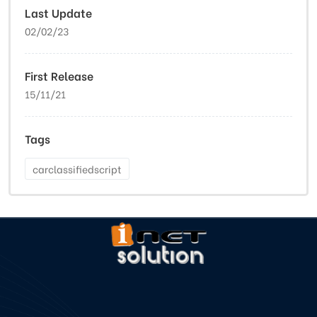
Last Update
02/02/23
First Release
15/11/21
Tags
carclassifiedscript