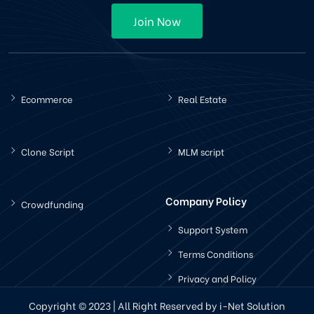
Join Now
Ecommerce
Real Estate
Clone Script
MLM script
Company Policy
Crowdfunding
Support System
Terms Conditions
Privacy and Policy
Copyright © 2023 | All Right Reserved by i-Net Solution