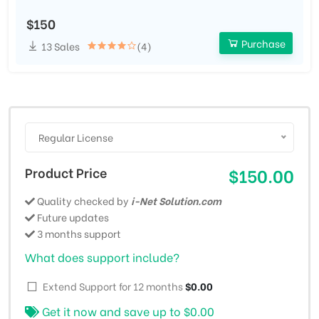
$150
Purchase
13 Sales
(4)
Regular License
Product Price
$150.00
Quality checked by
i-Net Solution.com
Future updates
3 months support
What does support include?
Extend Support for 12 months
$0.00
Get it now and save up to
$0.00