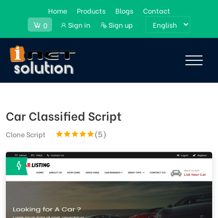
Home
Products
Blogs
Contact
Sign in
Sign up
0
Car Classified Script
(5)
Clone Script