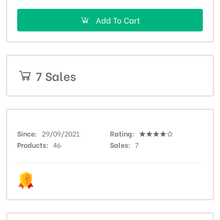
Add To Cart
7 Sales
Since
29/09/2021
Rating
Products
46
Sales
7