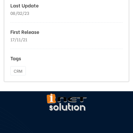
Last Update
08/02/23
First Release
17/11/21
Tags
CRM