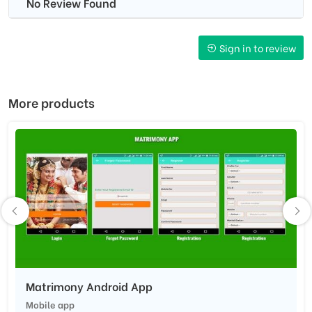
No Review Found
Sign in to review
More products
Matrimony Android App
Mobile app