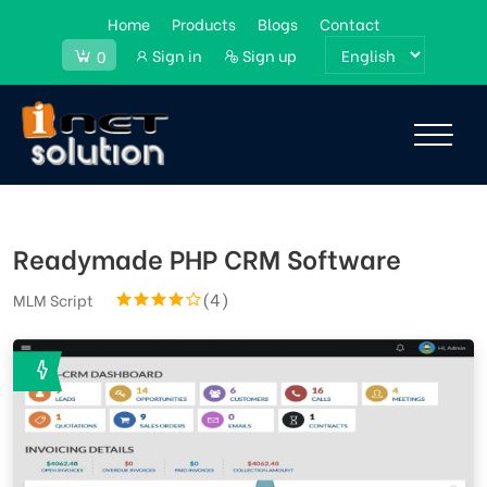
Home
Products
Blogs
Contact
Sign in
Sign up
0
Readymade PHP CRM Software
(4)
MLM Script