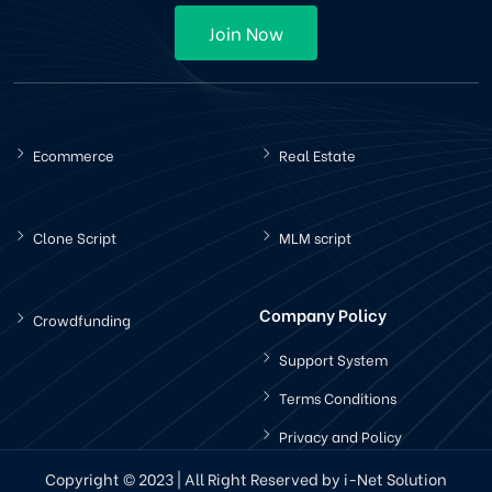
Join Now
Ecommerce
Real Estate
Clone Script
MLM script
Company Policy
Crowdfunding
Support System
Terms Conditions
Privacy and Policy
Copyright © 2023 | All Right Reserved by i-Net Solution