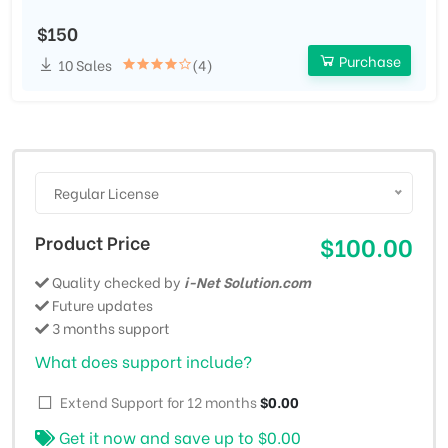
$150
Purchase
10 Sales
(4)
Regular License
Product Price
$100.00
Quality checked by
i-Net Solution.com
Future updates
3 months support
What does support include?
Extend Support for 12 months
$0.00
Get it now and save up to
$0.00