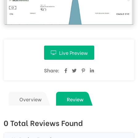
Live Preview
Share:
Overview
Review
0 Total Reviews Found