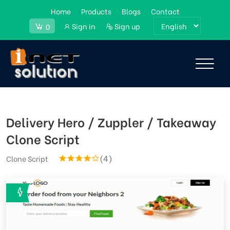
Home
Products
Blogs
Contact
Sign in
Sign up
0
Delivery Hero / Zuppler / Takeaway
Clone Script
(4)
Clone Script