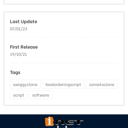
Last Update
07/01/23
First Release
19/10/21
Tags
swiggyclone
foodorderingscript
zomatoclone
script
software