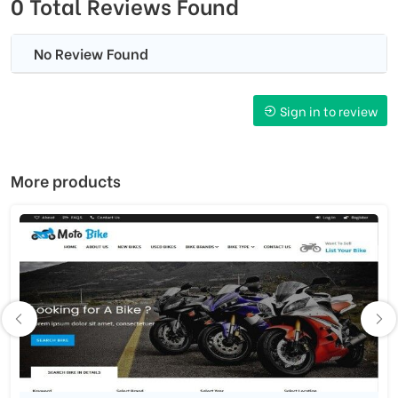
0 Total Reviews Found
No Review Found
Sign in to review
More products