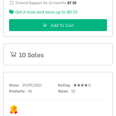
Extend Support for 12 months
$7.35
Get it now and save up to
$0.15
Add To Cart
10 Sales
Since
29/09/2021
Rating
Products
46
Sales
10