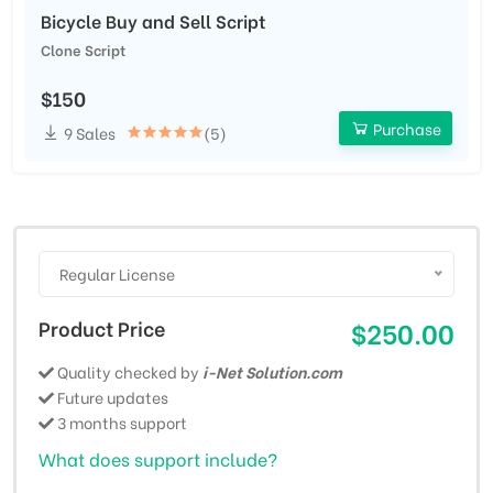
Bicycle Buy and Sell Script
Clone Script
$150
Purchase
9 Sales
(5)
Regular License
Product Price
$250.00
Quality checked by
i-Net Solution.com
Future updates
3 months support
What does support include?