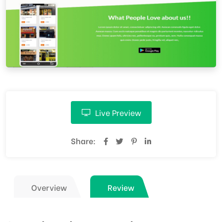
Live Preview
Share:
Overview
Review