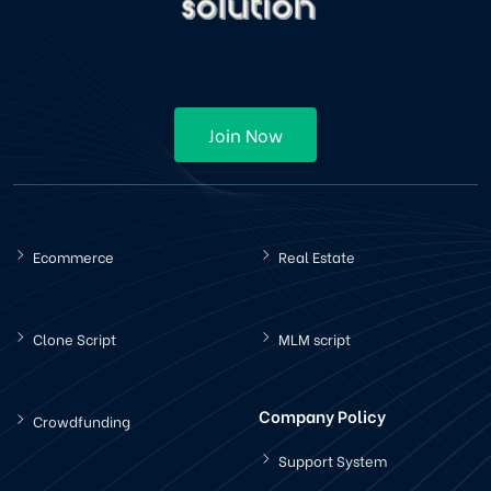
Join Now
Ecommerce
Real Estate
Clone Script
MLM script
Company Policy
Crowdfunding
Support System