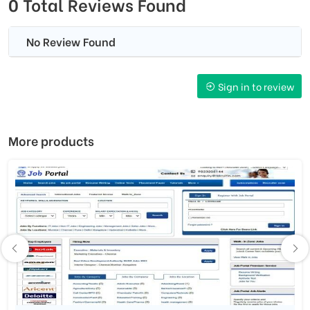
0 Total Reviews Found
No Review Found
Sign in to review
More products