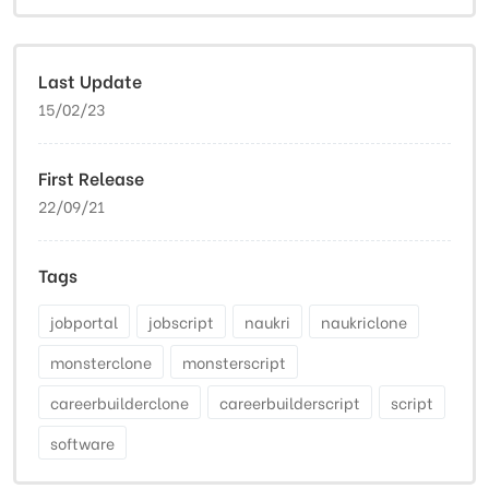
Last Update
15/02/23
First Release
22/09/21
Tags
jobportal
jobscript
naukri
naukriclone
monsterclone
monsterscript
careerbuilderclone
careerbuilderscript
script
software