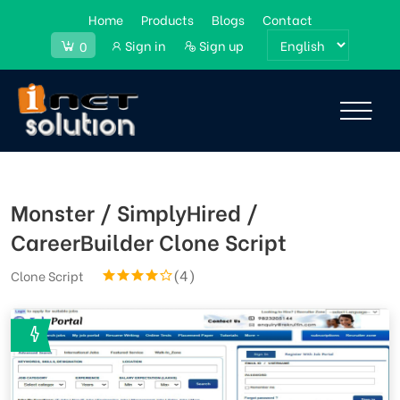
Home
Products
Blogs
Contact
Sign in
Sign up
0
Monster / SimplyHired /
CareerBuilder Clone Script
(4)
Clone Script