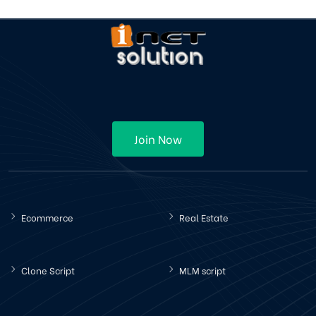
Join Now
Ecommerce
Real Estate
Clone Script
MLM script