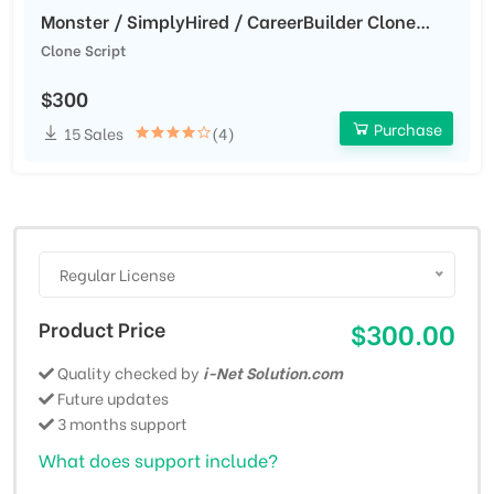
Monster / SimplyHired / CareerBuilder Clone
Script
Clone Script
$300
Purchase
15 Sales
(4)
Regular License
Product Price
$300.00
Quality checked by
i-Net Solution.com
Future updates
3 months support
What does support include?