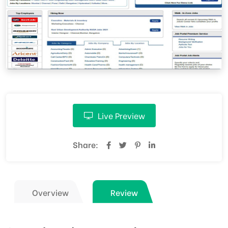
Live Preview
Share:
Overview
Review