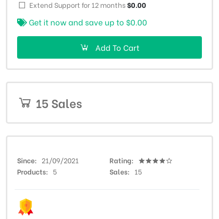
Extend Support for 12 months
$0.00
Get it now and save up to
$0.00
Add To Cart
15 Sales
Since
21/09/2021
Rating
Products
5
Sales
15