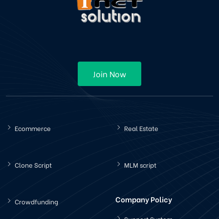
Join Now
Ecommerce
Real Estate
Clone Script
MLM script
Company Policy
Crowdfunding
Support System