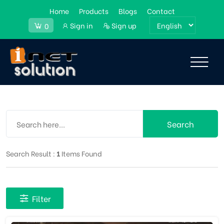
Home
Products
Blogs
Contact
Sign in
Sign up
0
Search
Search Result :
1
Items Found
Filter