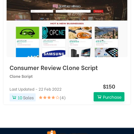
Consumer Review Clone Script
Clone Script
$150
Last Updated - 22 Feb 2022
Purchase
10
Sales
(4)