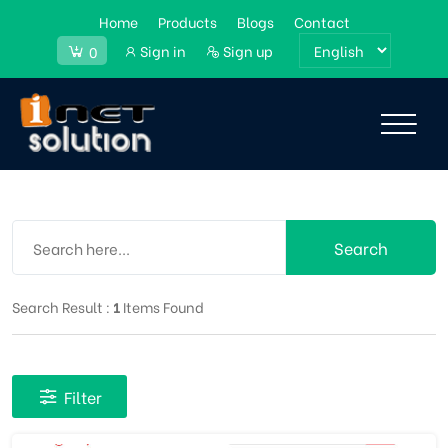
Home
Products
Blogs
Contact
Sign in
Sign up
0
Search
Search Result :
1
Items Found
Filter