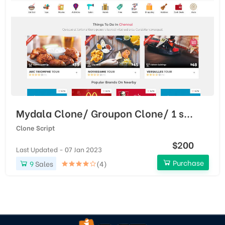
Mydala Clone/ Groupon Clone/ 1 s...
Clone Script
$200
Last Updated - 07 Jan 2023
Purchase
9
Sales
(4)