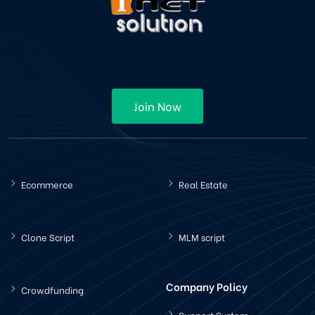
Join Now
Ecommerce
Real Estate
Clone Script
MLM script
Company Policy
Crowdfunding
Support System