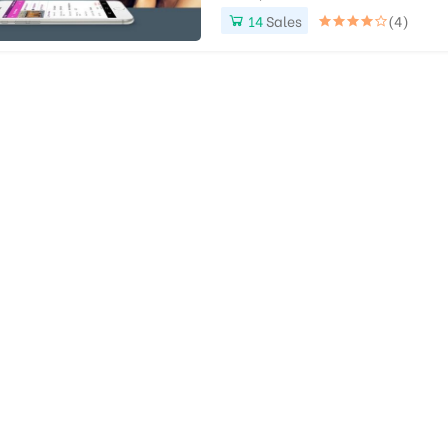
14
Sales
(4)