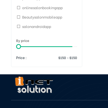
onlinesalonbookingapp
Beautysalonmobileapp
salonandroidapp
By price
Price :