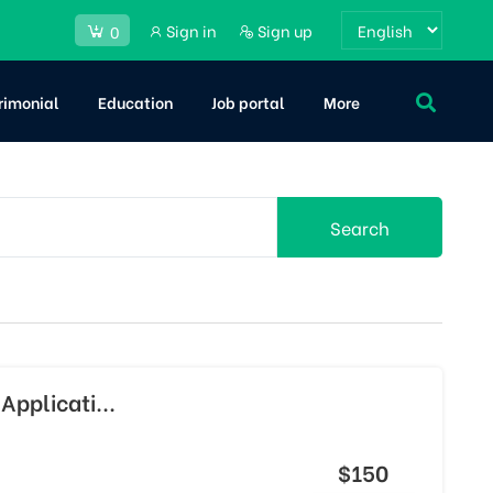
Sign in
Sign up
0
rimonial
Education
Job portal
More
Search
Applicati...
$150