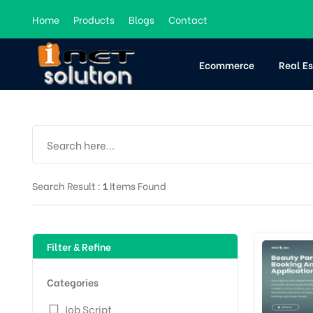
Home
Products
Blogs
Contact
Ecommerce
Real E
Search Result :
1
Items Found
Filter & Refine
Categories
Job Script