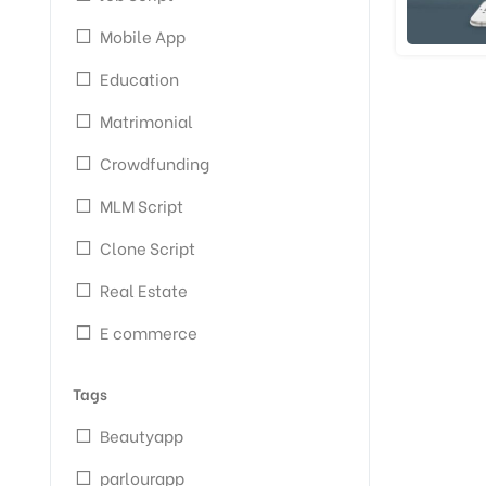
Mobile App
Education
Matrimonial
Crowdfunding
MLM Script
Clone Script
Real Estate
E commerce
Tags
Beautyapp
parlourapp