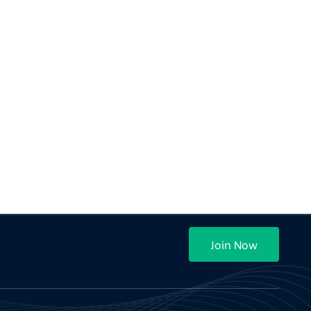
Join Now