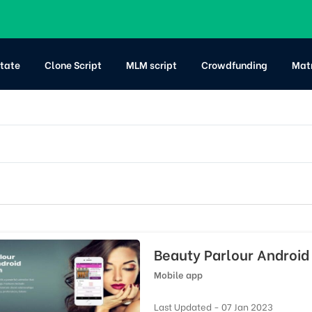
state
Clone Script
MLM script
Crowdfunding
Mat
Beauty Parlour Android 
Mobile app
Last Updated - 07 Jan 2023