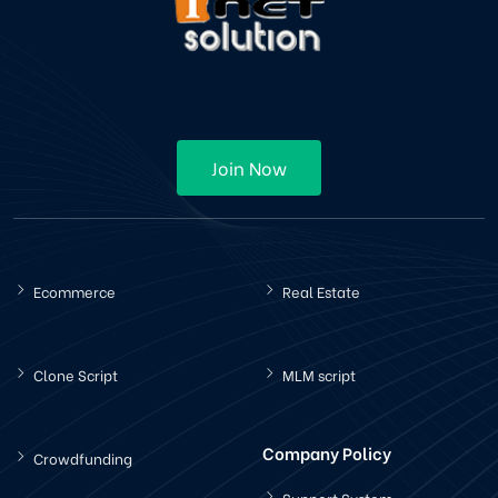
Join Now
Ecommerce
Real Estate
Clone Script
MLM script
Company Policy
Crowdfunding
Support System