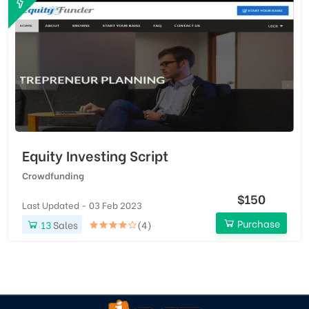
Equity Investing Script
Crowdfunding
$150
Last Updated - 03 Feb 2023
Purchase
13
Sales
(4)