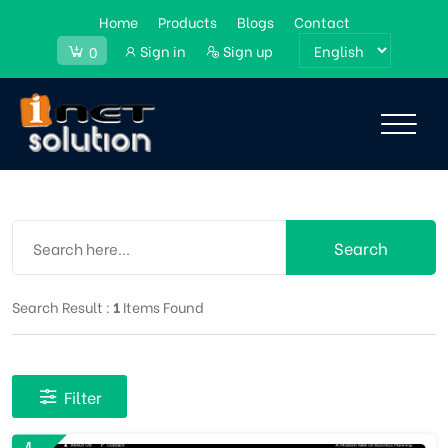
Home
Products
Blogs
Contact
Sign in
Sign up
0
Search
Search Result :
1
Items Found
Filter